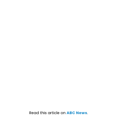
Read this article on
ABC News
.