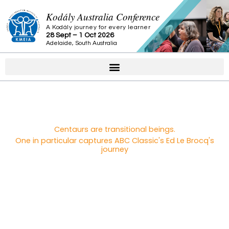
Skip
Kodály Australia Conference
to
A Kodály journey for every learner
content
28 Sept – 1 Oct 2026
Adelaide, South Australia
Centaurs are transitional beings.
One in particular captures ABC Classic's Ed Le Brocq's
journey