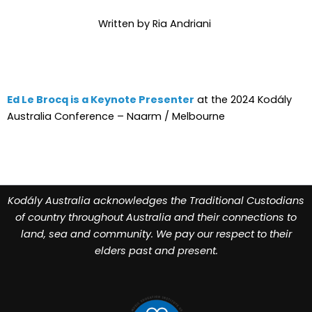
Written by Ria Andriani
Ed Le Brocq is a Keynote Presenter
at the 2024 Kodály
Australia Conference – Naarm / Melbourne
Kodály Australia acknowledges the Traditional Custodians
of country throughout Australia and their connections to
land, sea and community. We pay our respect to their
elders past and present.