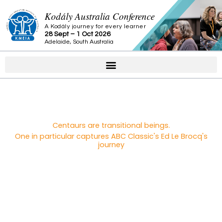
Skip
Kodály Australia Conference
to
A Kodály journey for every learner
content
28 Sept – 1 Oct 2026
Adelaide, South Australia
Centaurs are transitional beings.
One in particular captures ABC Classic's Ed Le Brocq's
journey