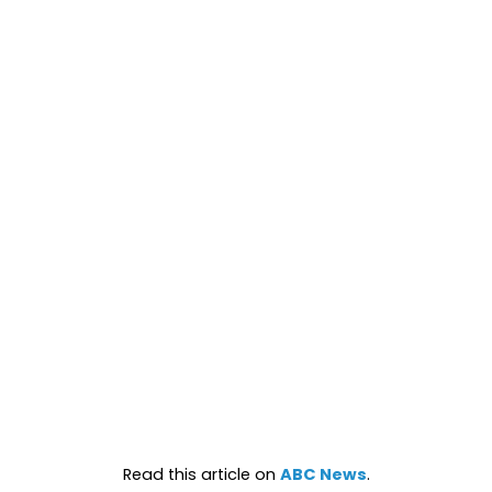
Read this article on
ABC News
.