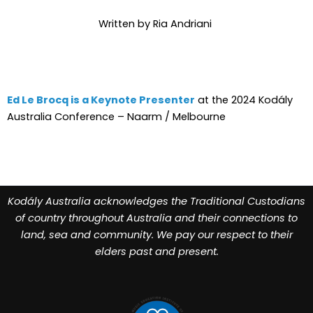
Written by Ria Andriani
Ed Le Brocq is a Keynote Presenter
at the 2024 Kodály
Australia Conference – Naarm / Melbourne
Kodály Australia acknowledges the Traditional Custodians
of country throughout Australia and their connections to
land, sea and community. We pay our respect to their
elders past and present.